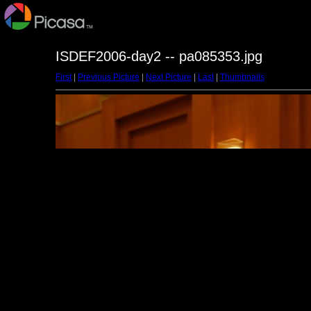
ISDEF2006-day2 -- pa085353.jpg
First
|
Previous Picture
|
Next Picture
|
Last
|
Thumbnails