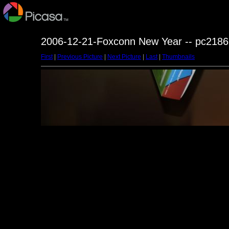
2006-12-21-Foxconn New Year -- pc2186
First
|
Previous Picture
|
Next Picture
|
Last
|
Thumbnails