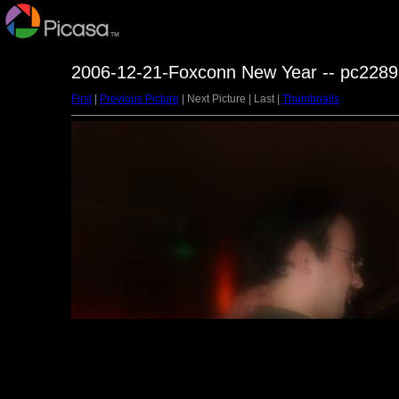
2006-12-21-Foxconn New Year -- pc2289
First
|
Previous Picture
| Next Picture | Last |
Thumbnails