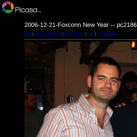
2006-12-21-Foxconn New Year -- pc2186
First
|
Previous Picture
|
Next Picture
|
Last
|
Thumbnails