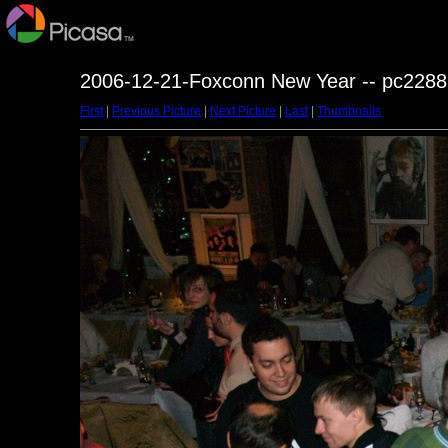
2006-12-21-Foxconn New Year -- pc2288
First
|
Previous Picture
|
Next Picture
|
Last
|
Thumbnails