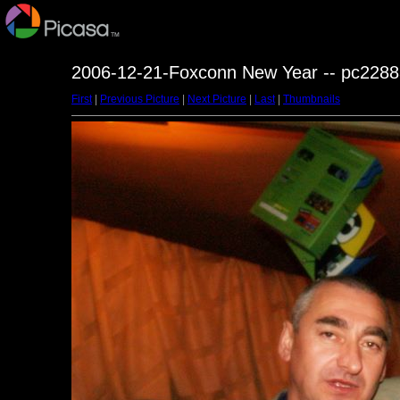
2006-12-21-Foxconn New Year -- pc2288
First
|
Previous Picture
|
Next Picture
|
Last
|
Thumbnails