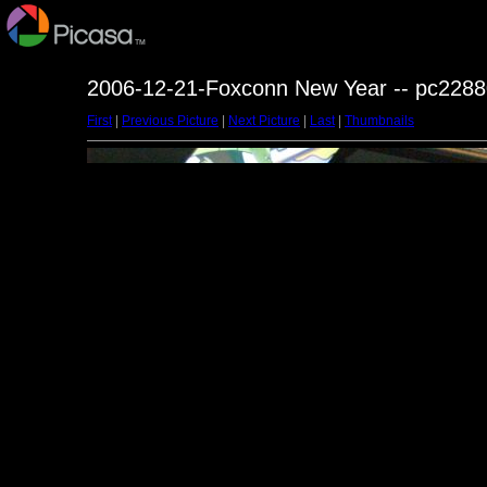
2006-12-21-Foxconn New Year -- pc2288
First
|
Previous Picture
|
Next Picture
|
Last
|
Thumbnails