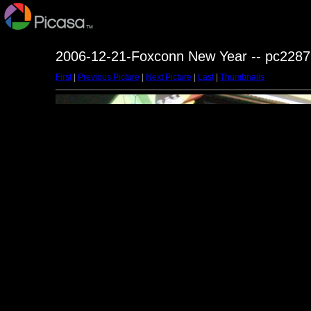
2006-12-21-Foxconn New Year -- pc2287
First
|
Previous Picture
|
Next Picture
|
Last
|
Thumbnails