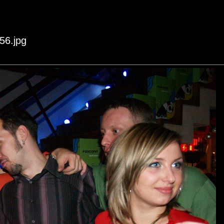
56.jpg