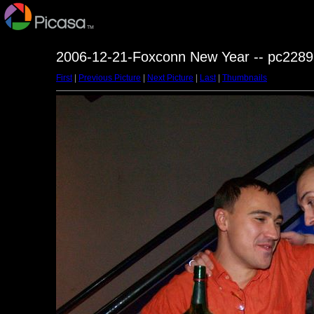
2006-12-21-Foxconn New Year -- pc2289
First
|
Previous Picture
|
Next Picture
|
Last
|
Thumbnails