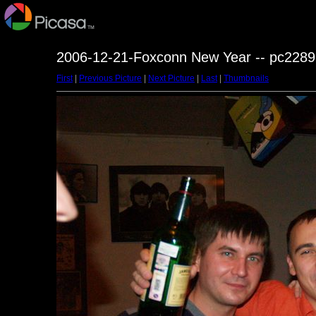
2006-12-21-Foxconn New Year -- pc2289
First
|
Previous Picture
|
Next Picture
|
Last
|
Thumbnails