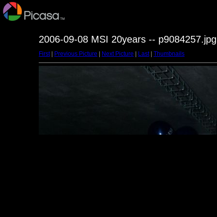
2006-09-08 MSI 20years -- p9084257.jpg
First
|
Previous Picture
|
Next Picture
|
Last
|
Thumbnails