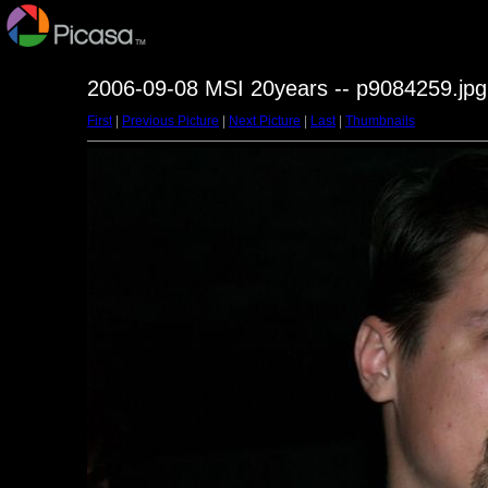
2006-09-08 MSI 20years -- p9084259.jpg
First
|
Previous Picture
|
Next Picture
|
Last
|
Thumbnails