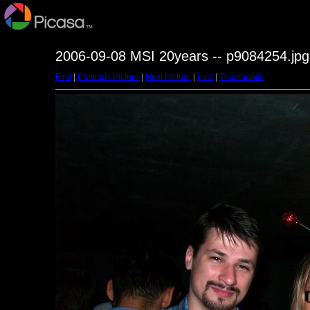
2006-09-08 MSI 20years -- p9084254.jpg
First
|
Previous Picture
|
Next Picture
|
Last
|
Thumbnails