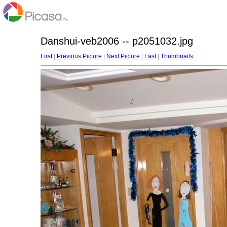
Danshui-veb2006 -- p2051032.jpg
First
|
Previous Picture
|
Next Picture
|
Last
|
Thumbnails