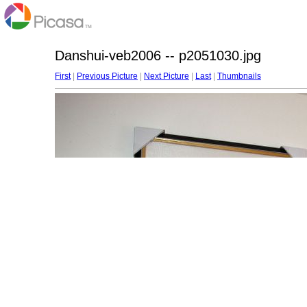
Danshui-veb2006 -- p2051030.jpg
First
|
Previous Picture
|
Next Picture
|
Last
|
Thumbnails