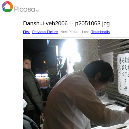
Danshui-veb2006 -- p2051063.jpg
First
|
Previous Picture
| Next Picture | Last |
Thumbnails