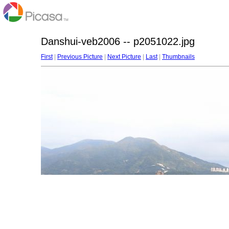
Danshui-veb2006 -- p2051022.jpg
First
|
Previous Picture
|
Next Picture
|
Last
|
Thumbnails