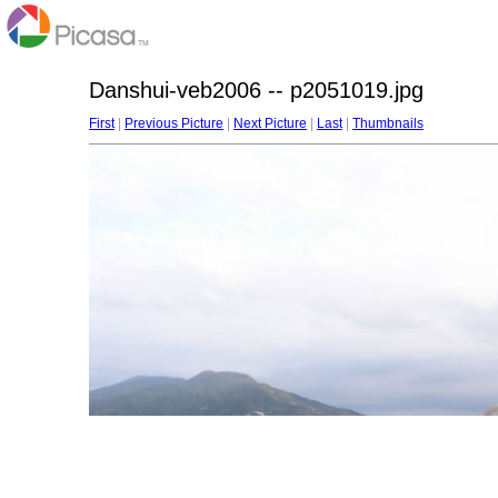
Danshui-veb2006 -- p2051019.jpg
First
|
Previous Picture
|
Next Picture
|
Last
|
Thumbnails