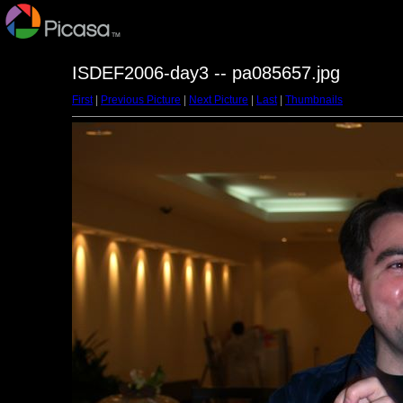
ISDEF2006-day3 -- pa085657.jpg
First
|
Previous Picture
|
Next Picture
|
Last
|
Thumbnails