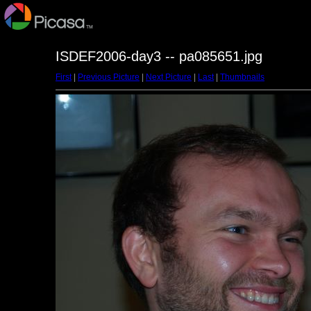
ISDEF2006-day3 -- pa085651.jpg
First
|
Previous Picture
|
Next Picture
|
Last
|
Thumbnails