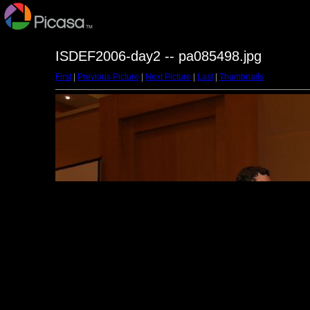
ISDEF2006-day2 -- pa085498.jpg
First
|
Previous Picture
|
Next Picture
|
Last
|
Thumbnails