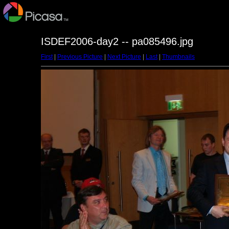
ISDEF2006-day2 -- pa085496.jpg
First
|
Previous Picture
|
Next Picture
|
Last
|
Thumbnails