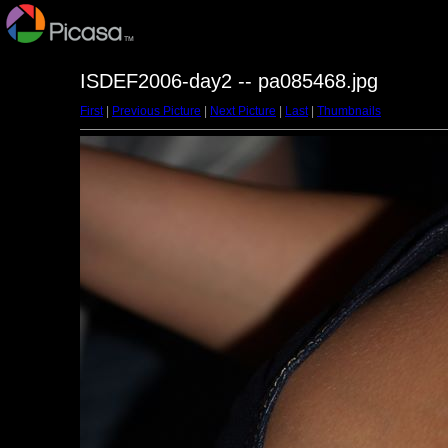
ISDEF2006-day2 -- pa085468.jpg
First
|
Previous Picture
|
Next Picture
|
Last
|
Thumbnails