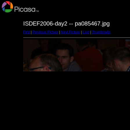
ISDEF2006-day2 -- pa085467.jpg
First
|
Previous Picture
|
Next Picture
|
Last
|
Thumbnails