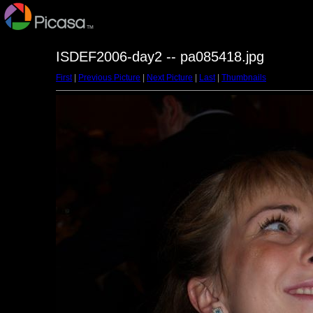
ISDEF2006-day2 -- pa085418.jpg
First
|
Previous Picture
|
Next Picture
|
Last
|
Thumbnails