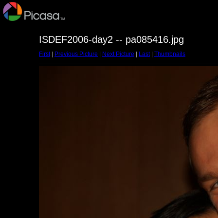
ISDEF2006-day2 -- pa085416.jpg
First
|
Previous Picture
|
Next Picture
|
Last
|
Thumbnails