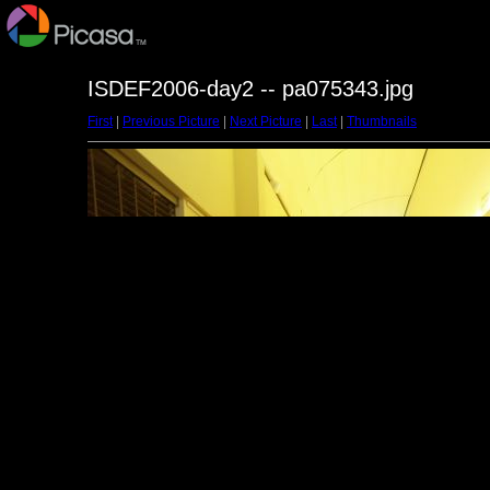
ISDEF2006-day2 -- pa075343.jpg
First
|
Previous Picture
|
Next Picture
|
Last
|
Thumbnails