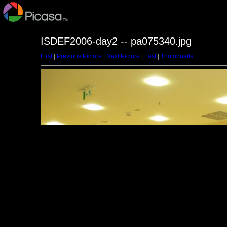
ISDEF2006-day2 -- pa075340.jpg
First
|
Previous Picture
|
Next Picture
|
Last
|
Thumbnails