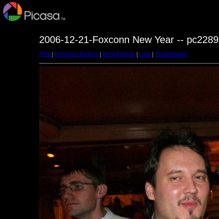
2006-12-21-Foxconn New Year -- pc2289
First
|
Previous Picture
|
Next Picture
|
Last
|
Thumbnails