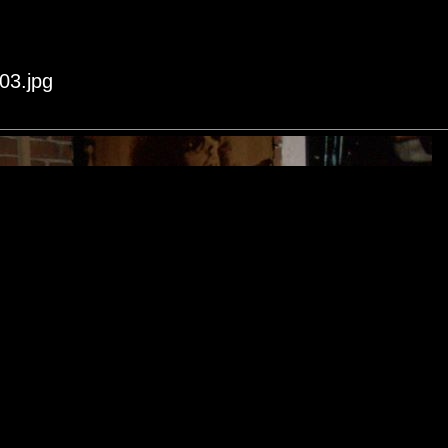
03.jpg