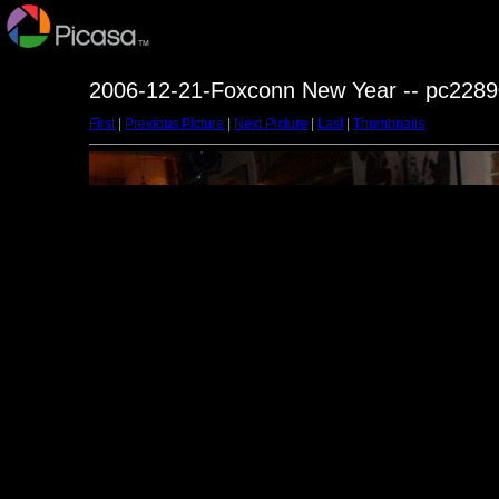
2006-12-21-Foxconn New Year -- pc2289
First
|
Previous Picture
|
Next Picture
|
Last
|
Thumbnails