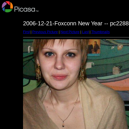
2006-12-21-Foxconn New Year -- pc2288
First
|
Previous Picture
|
Next Picture
|
Last
|
Thumbnails