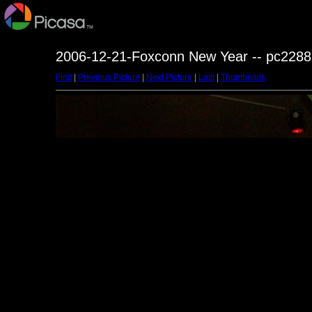
2006-12-21-Foxconn New Year -- pc2288
First
|
Previous Picture
|
Next Picture
|
Last
|
Thumbnails