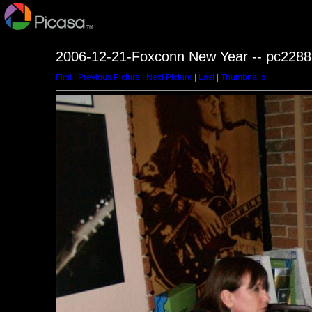
2006-12-21-Foxconn New Year -- pc2288
First
|
Previous Picture
|
Next Picture
|
Last
|
Thumbnails