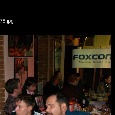
78.jpg