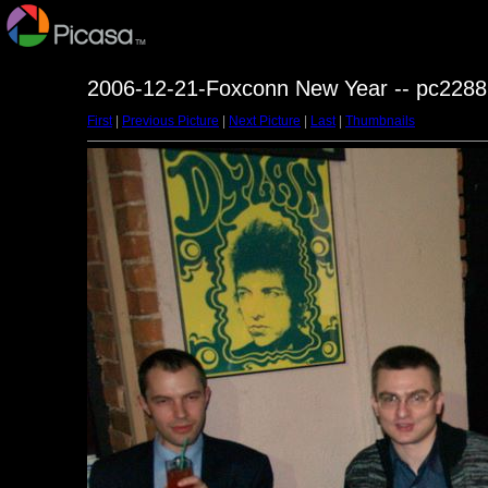
2006-12-21-Foxconn New Year -- pc2288
First
|
Previous Picture
|
Next Picture
|
Last
|
Thumbnails