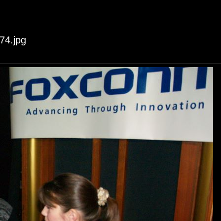
74.jpg