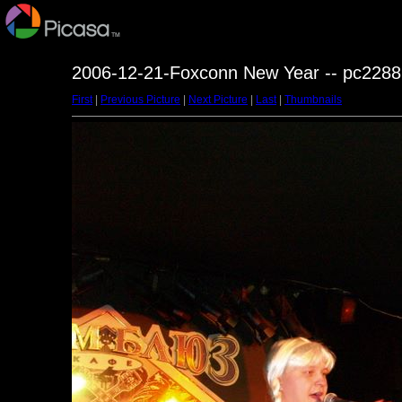
2006-12-21-Foxconn New Year -- pc2288
First
|
Previous Picture
|
Next Picture
|
Last
|
Thumbnails