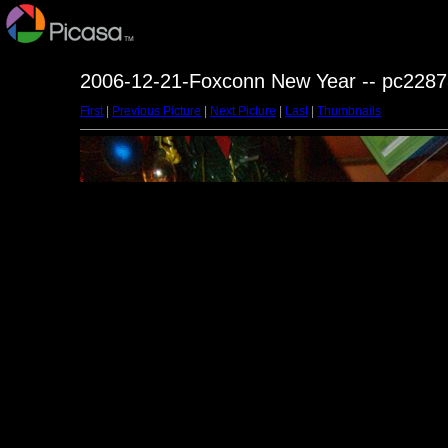
2006-12-21-Foxconn New Year -- pc2287
First
|
Previous Picture
|
Next Picture
|
Last
|
Thumbnails