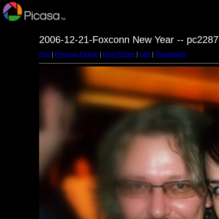
2006-12-21-Foxconn New Year -- pc2287
First
|
Previous Picture
|
Next Picture
|
Last
|
Thumbnails