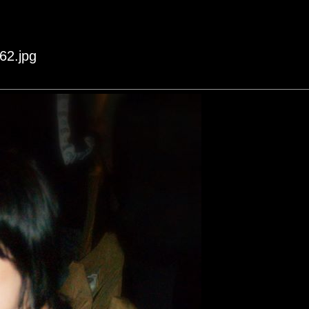
62.jpg