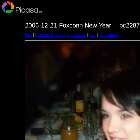
2006-12-21-Foxconn New Year -- pc2287
First
|
Previous Picture
|
Next Picture
|
Last
|
Thumbnails