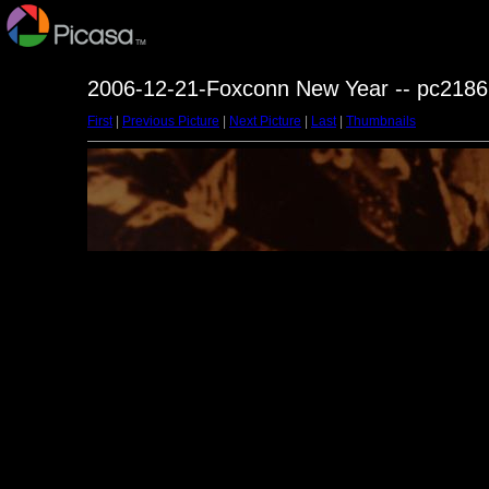
2006-12-21-Foxconn New Year -- pc2186
First
|
Previous Picture
|
Next Picture
|
Last
|
Thumbnails