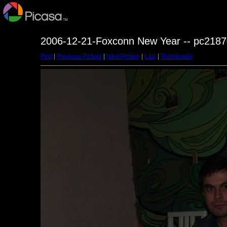
2006-12-21-Foxconn New Year -- pc2187
First
|
Previous Picture
|
Next Picture
|
Last
|
Thumbnails