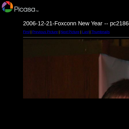
2006-12-21-Foxconn New Year -- pc2186
First
|
Previous Picture
|
Next Picture
|
Last
|
Thumbnails