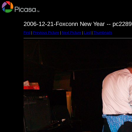
2006-12-21-Foxconn New Year -- pc2289
First
|
Previous Picture
|
Next Picture
|
Last
|
Thumbnails