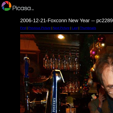
2006-12-21-Foxconn New Year -- pc2289
First
|
Previous Picture
|
Next Picture
|
Last
|
Thumbnails