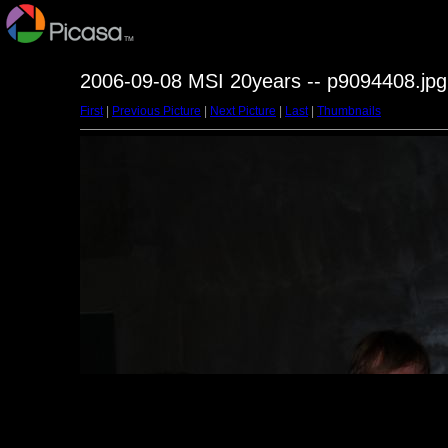
2006-09-08 MSI 20years -- p9094408.jpg
First
|
Previous Picture
|
Next Picture
|
Last
|
Thumbnails