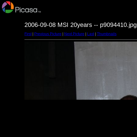
2006-09-08 MSI 20years -- p9094410.jpg
First
|
Previous Picture
|
Next Picture
|
Last
|
Thumbnails