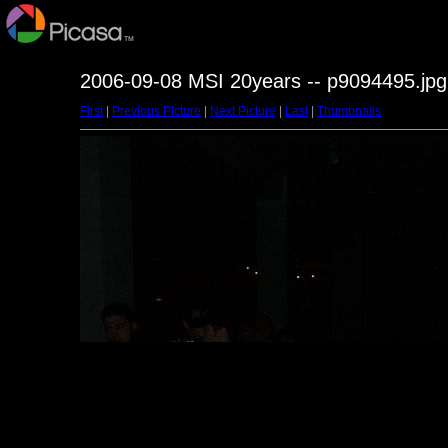
2006-09-08 MSI 20years -- p9094495.jpg
First
|
Previous Picture
|
Next Picture
|
Last
|
Thumbnails