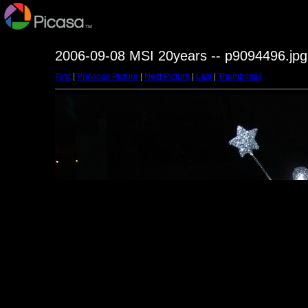
2006-09-08 MSI 20years -- p9094496.jpg
First
|
Previous Picture
|
Next Picture
|
Last
|
Thumbnails