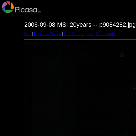
2006-09-08 MSI 20years -- p9084282.jpg
First
|
Previous Picture
|
Next Picture
|
Last
|
Thumbnails