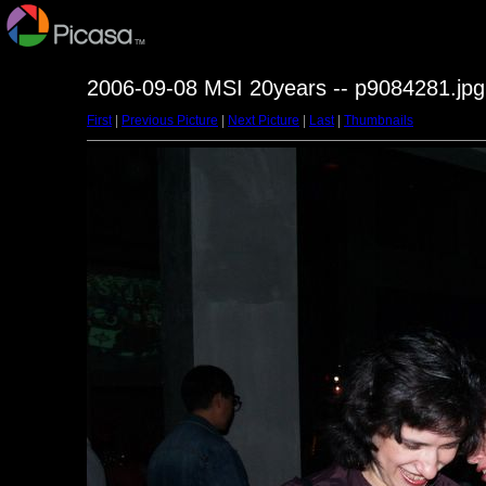
2006-09-08 MSI 20years -- p9084281.jpg
First
|
Previous Picture
|
Next Picture
|
Last
|
Thumbnails