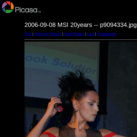
2006-09-08 MSI 20years -- p9094334.jpg
First
|
Previous Picture
|
Next Picture
|
Last
|
Thumbnails